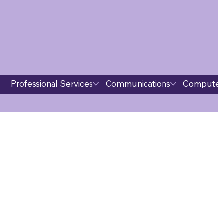
Professional Services
Communications
Compute