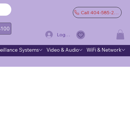
Call 404-585-2974
 $100
Log In
eillance Systems
Video & Audio
WiFi & Network