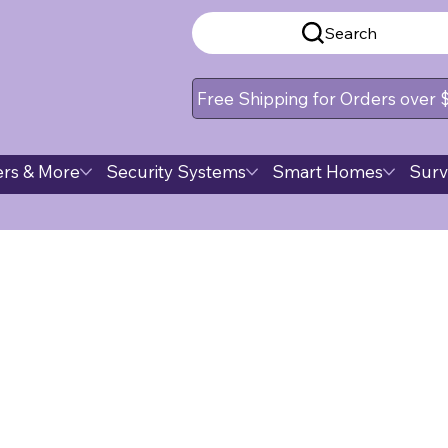
Search
Free Shipping for Orders over
rs & More
Security Systems
Smart Homes
Surv