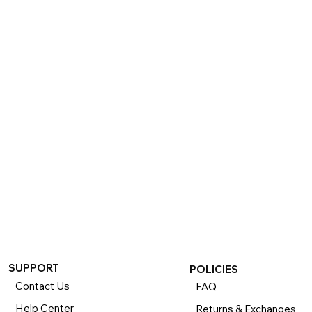
SUPPORT
POLICIES
Contact Us
FAQ
Help Center
Returns & Exchanges