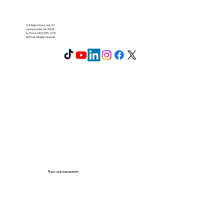
128 Buford Drive, Unit 101
Lawrenceville, GA 30046
📞 Phone: (404) 585-2974
📧 Email:
info@arcena.net
Secure payment: