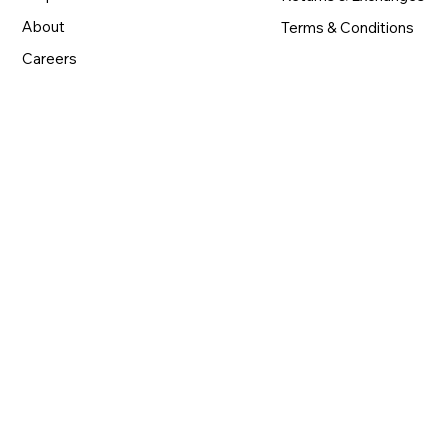
About
Terms & Conditions
Careers