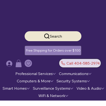
Search
Free Shipping for Orders over $100
Call 404-585-2974
Log In
Professional Services
Communications
Computers & More
Security Systems
Smart Homes
Surveillance Systems
Video & Audio
WiFi & Network