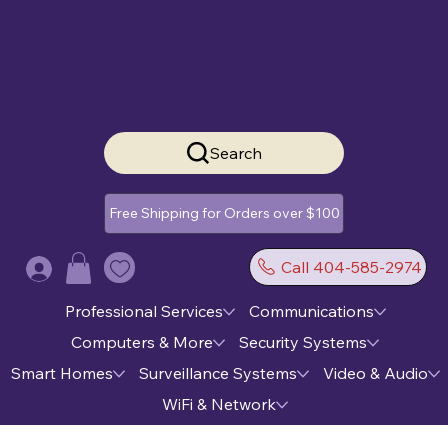
Search
Free Shipping for Orders over $100
Call 404-585-2974
Log In
Professional Services
Communications
Computers & More
Security Systems
Smart Homes
Surveillance Systems
Video & Audio
WiFi & Network