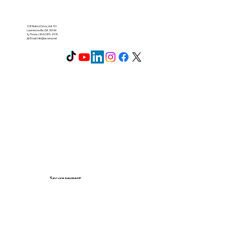
128 Buford Drive, Unit 101
Lawrenceville, GA 30046
📞 Phone: (404) 585-2974
📧 Email:
info@arcena.net
Secure payment: