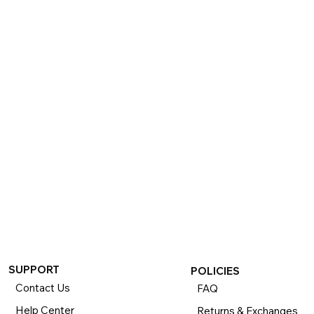
SUPPORT
POLICIES
Contact Us
FAQ
Help Center
Returns & Exchanges