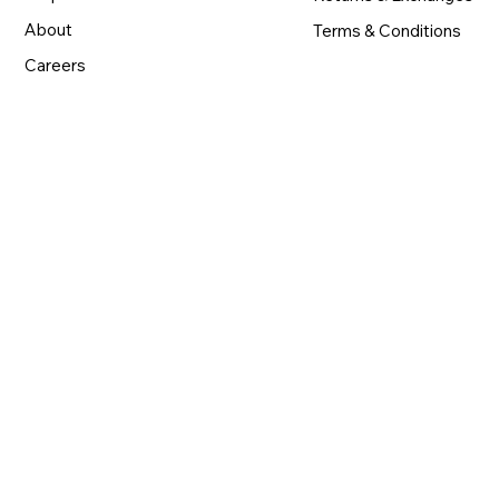
About
Terms & Conditions
Careers