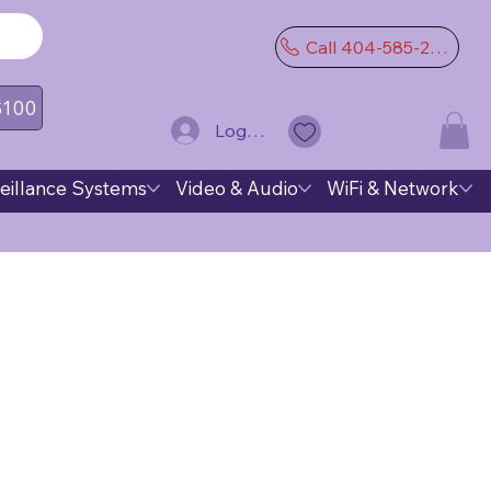
Call 404-585-2974
 $100
Log In
eillance Systems
Video & Audio
WiFi & Network