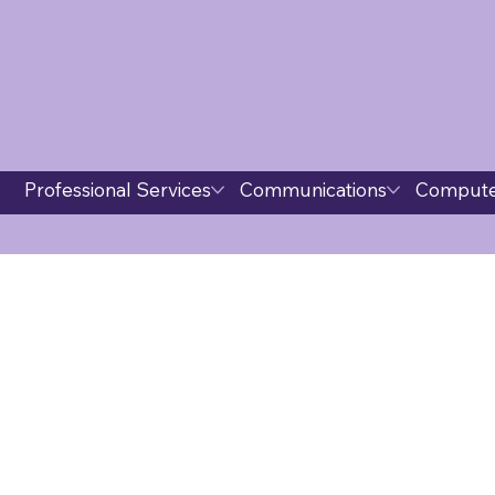
Professional Services
Communications
Compute