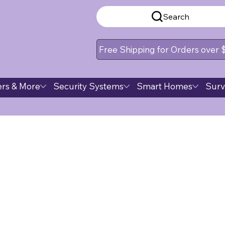
Search
Free Shipping for Orders over
rs & More
Security Systems
Smart Homes
Surv