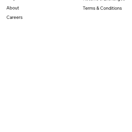
About
Terms & Conditions
Careers