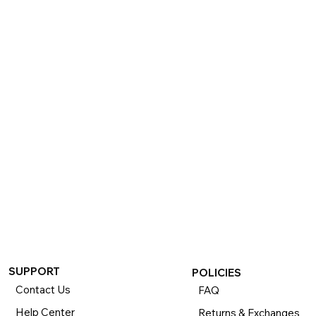
SUPPORT
POLICIES
Contact Us
FAQ
Help Center
Returns & Exchanges