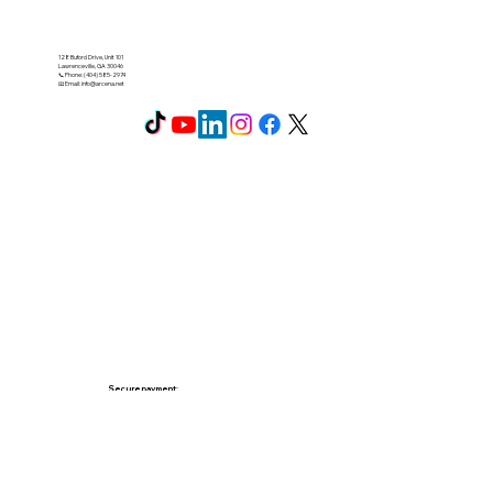
128 Buford Drive, Unit 101
Lawrenceville, GA 30046
📞 Phone: (404) 585-2974
📧 Email:
info@arcena.net
Secure payment: