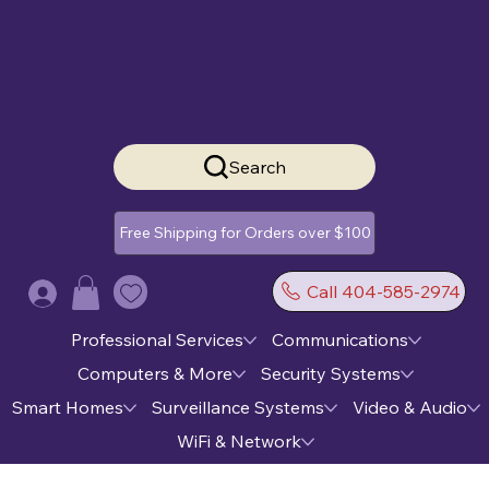
Search
Free Shipping for Orders over $100
Call 404-585-2974
Log In
Professional Services
Communications
Computers & More
Security Systems
Smart Homes
Surveillance Systems
Video & Audio
WiFi & Network