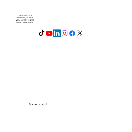
128 Buford Drive, Unit 101
Lawrenceville, GA 30046
📞 Phone: (404) 585-2974
📧 Email:
info@arcena.net
Secure payment: