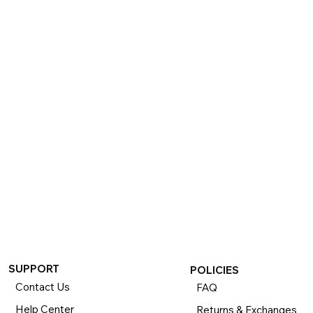
SUPPORT
POLICIES
Contact Us
FAQ
Help Center
Returns & Exchanges