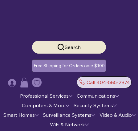
Search
Free Shipping for Orders over $100
Call 404-585-2974
Log In
Professional Services
Communications
Computers & More
Security Systems
Smart Homes
Surveillance Systems
Video & Audio
WiFi & Network