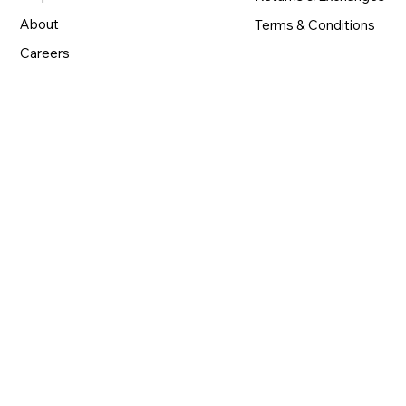
About
Terms & Conditions
Careers