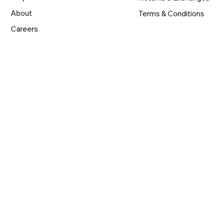
About
Terms & Conditions
Careers