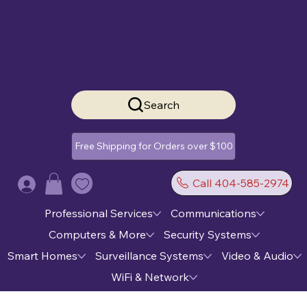
Search
Free Shipping for Orders over $100
Call 404-585-2974
Log In
Professional Services
Communications
Computers & More
Security Systems
Smart Homes
Surveillance Systems
Video & Audio
WiFi & Network