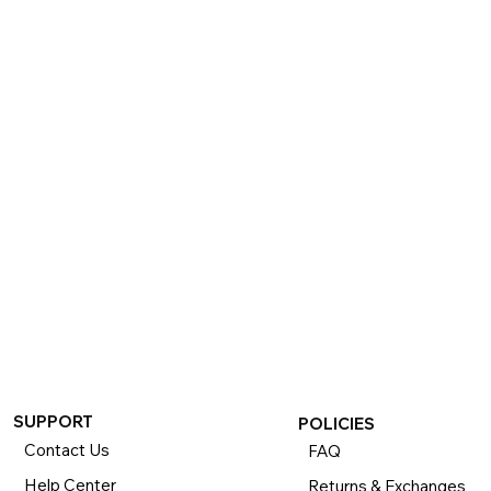
SUPPORT
POLICIES
Contact Us
FAQ
Help Center
Returns & Exchanges