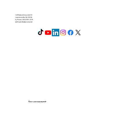
128 Buford Drive, Unit 101
Lawrenceville, GA 30046
📞 Phone: (404) 585-2974
📧 Email:
info@arcena.net
Secure payment: