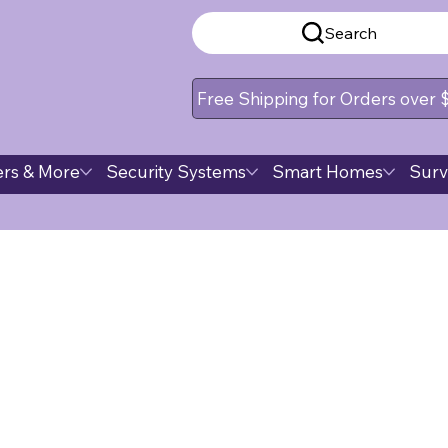
Search
Free Shipping for Orders over
rs & More
Security Systems
Smart Homes
Surv