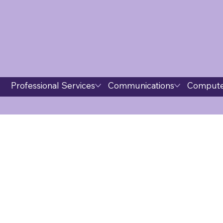
Professional Services
Communications
Compute