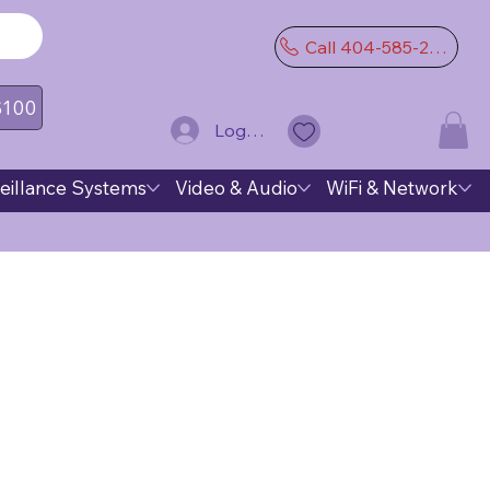
Call 404-585-2974
 $100
Log In
eillance Systems
Video & Audio
WiFi & Network