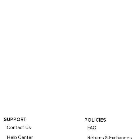
SUPPORT
POLICIES
Contact Us
FAQ
Help Center
Returns & Exchanges