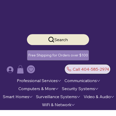
Search
Free Shipping for Orders over $100
Call 404-585-2974
Log In
Professional Services
Communications
Computers & More
Security Systems
Smart Homes
Surveillance Systems
Video & Audio
WiFi & Network