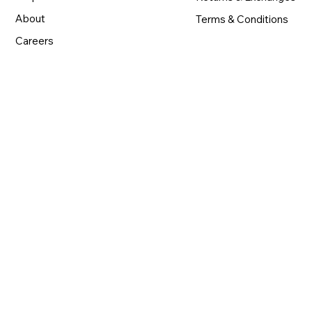
About
Terms & Conditions
Careers