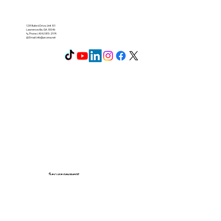
128 Buford Drive, Unit 101
Lawrenceville, GA 30046
📞 Phone: (404) 585-2974
📧 Email:
info@arcena.net
Secure payment: