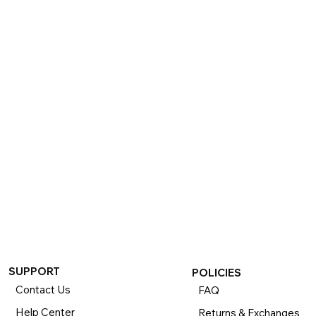
SUPPORT
POLICIES
Contact Us
FAQ
Help Center
Returns & Exchanges