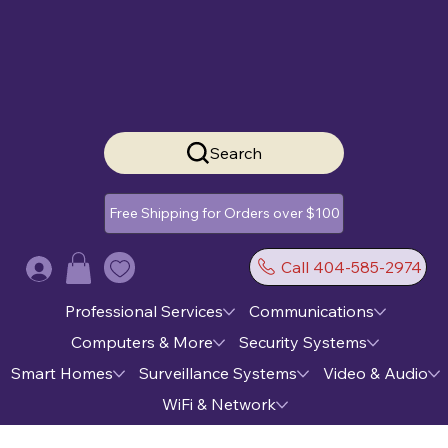
Search
Free Shipping for Orders over $100
Call 404-585-2974
Log In
Professional Services
Communications
Computers & More
Security Systems
Smart Homes
Surveillance Systems
Video & Audio
WiFi & Network