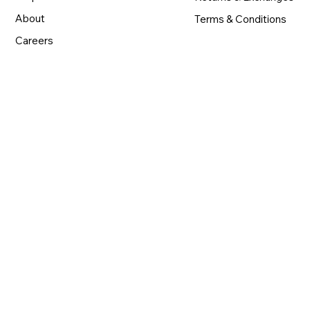
About
Terms & Conditions
Careers