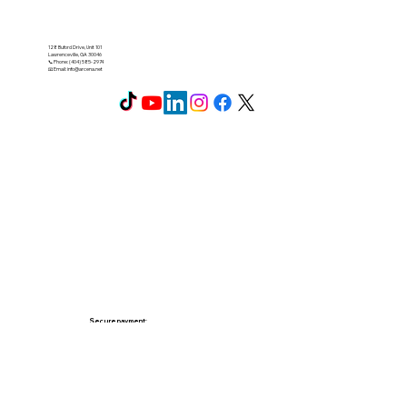
128 Buford Drive, Unit 101
Lawrenceville, GA 30046
📞 Phone: (404) 585-2974
📧 Email:
info@arcena.net
Secure payment: