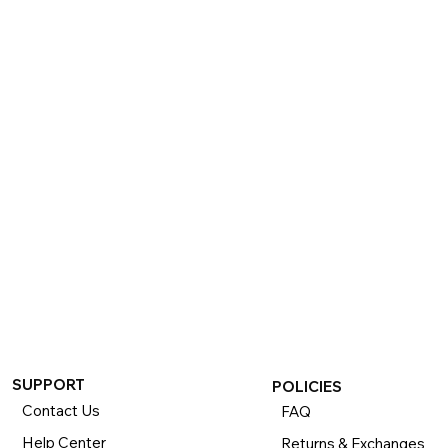
SUPPORT
POLICIES
Contact Us
FAQ
Help Center
Returns & Exchanges