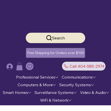
Search
Free Shipping for Orders over $100
Call 404-585-2974
Log In
Professional Services
Communications
Computers & More
Security Systems
Smart Homes
Surveillance Systems
Video & Audio
WiFi & Network