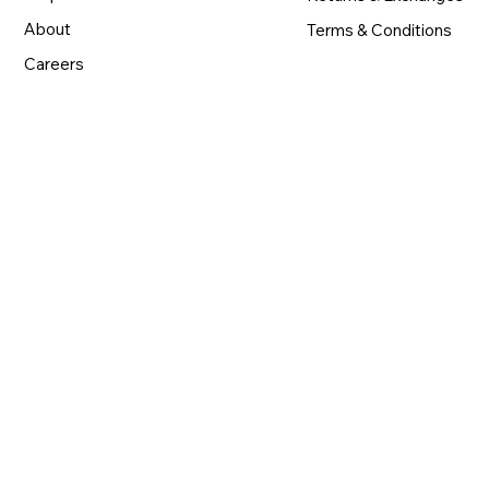
About
Terms & Conditions
Careers