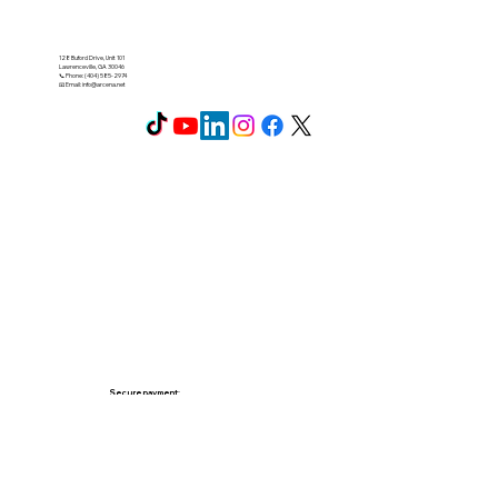
128 Buford Drive, Unit 101
Lawrenceville, GA 30046
📞 Phone: (404) 585-2974
📧 Email:
info@arcena.net
Secure payment: