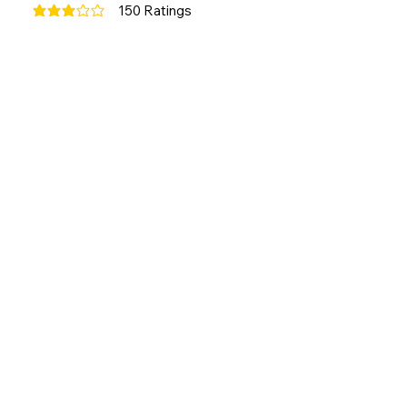
150
Ratings
average rating is 3 out of 5, based on 150 votes, Ratings