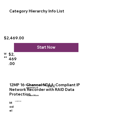
Category Hierarchy Info List
$2,469.00
Start Now
$2,
W
as
469
.00
12MP 16-Channel NDAA-Compliant IP
Pay in 4 interest-free
$135.62
payments of
Network Recorder with RAID Data
Protection
Learn More
U-NVR-16X
M
od
el