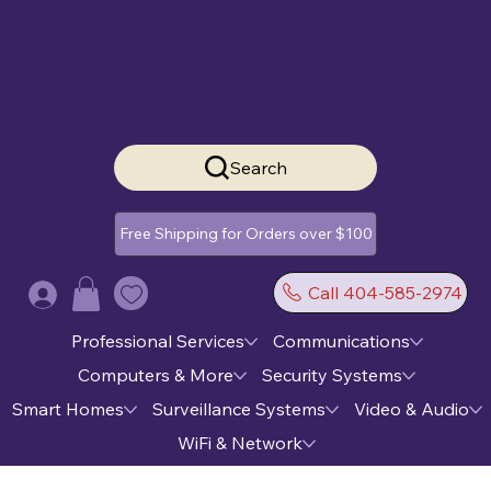
Search
Free Shipping for Orders over $100
Call 404-585-2974
Log In
Professional Services
Communications
Computers & More
Security Systems
Smart Homes
Surveillance Systems
Video & Audio
WiFi & Network