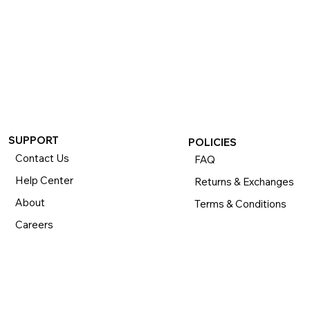
SUPPORT
POLICIES
Contact Us
FAQ
Help Center
Returns & Exchanges
About
Terms & Conditions
Careers