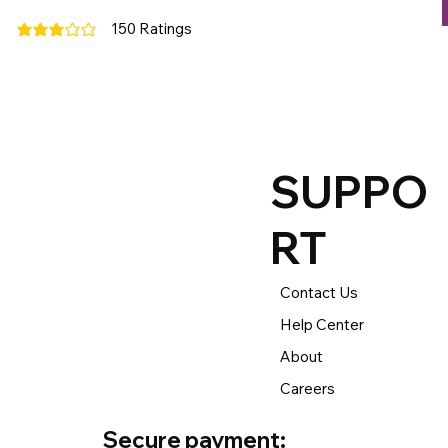
150
Ratings
average rating is 3 out of 5, based on 150 votes, Ratings
SUPPO
RT
Contact Us
Help Center
About
Careers
Secure payment: