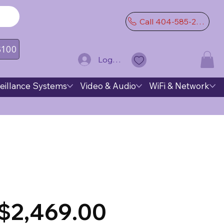
Call 404-585-2974
 $100
Log In
eillance Systems
Video & Audio
WiFi & Network
$2,469.00