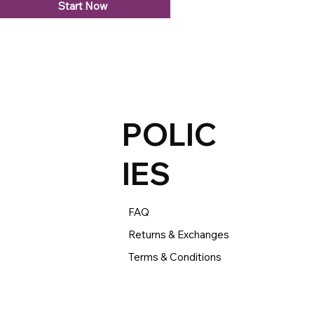
Start Now
POLIC
IES
FAQ
Returns & Exchanges
Terms & Conditions