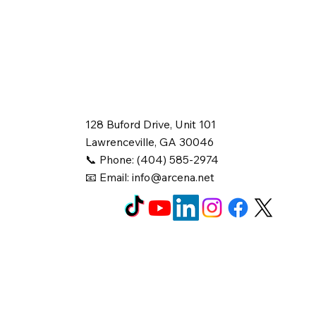
128 Buford Drive, Unit 101
Lawrenceville, GA 30046
📞 Phone: (404) 585-2974
📧 Email:
info@arcena.net