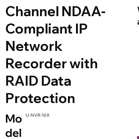
Channel NDAA-
Compliant IP
Network
Recorder with
RAID Data
Protection
Mo
U-NVR-16X
del