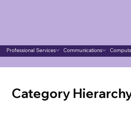
Professional Services
Communications
Compute
Category Hierarchy 