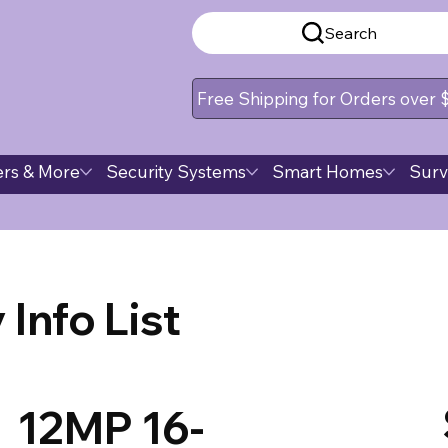
Search
Free Shipping for Orders over
rs & More
Security Systems
Smart Homes
Surv
Info List
12MP 16-