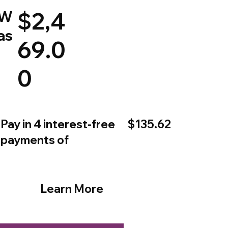
W
$2,4
as
69.0
0
$135.62
Pay in 4 interest-free
payments of
Learn More