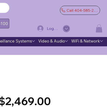
Call 404-585-2974
 $100
Log In
eillance Systems
Video & Audio
WiFi & Network
$2,469.00