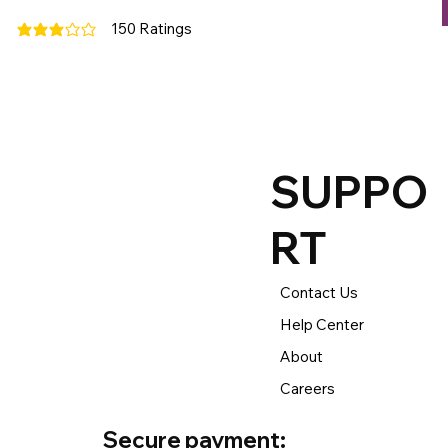
150
Ratings
average rating is 3 out of 5, based on 150 votes, Ratings
SUPPO
RT
Contact Us
Help Center
About
Careers
Secure payment: