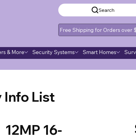
Search
Free Shipping for Orders over
rs & More
Security Systems
Smart Homes
Surv
Info List
12MP 16-