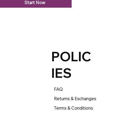
Start Now
POLIC
IES
FAQ
Returns & Exchanges
Terms & Conditions