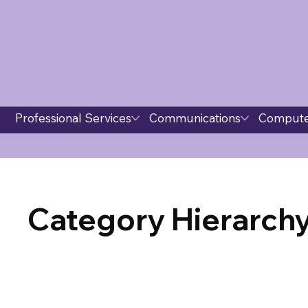
Professional Services
Communications
Compute
Category Hierarchy 