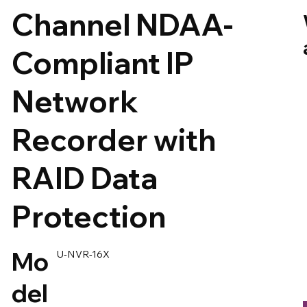
Channel NDAA-
Compliant IP
Network
Recorder with
RAID Data
Protection
Mo
U-NVR-16X
del