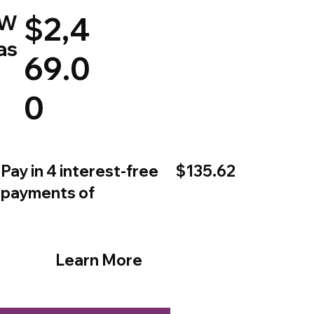
W
$2,4
as
69.0
0
$135.62
Pay in 4 interest-free
payments of
Learn More