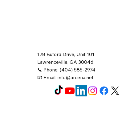
128 Buford Drive, Unit 101
Lawrenceville, GA 30046
📞 Phone: (404) 585-2974
📧 Email:
info@arcena.net