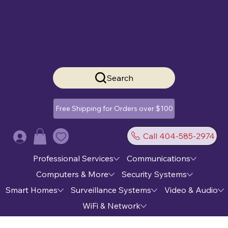
Search
Free Shipping for Orders over $100
Call 404-585-2974
Log In
Professional Services
Communications
Computers & More
Security Systems
Smart Homes
Surveillance Systems
Video & Audio
WiFi & Network