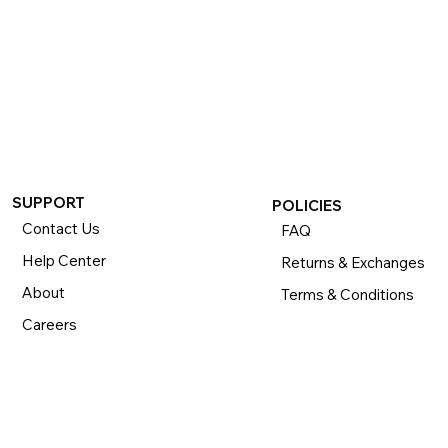
SUPPORT
POLICIES
Contact Us
FAQ
Help Center
Returns & Exchanges
About
Terms & Conditions
Careers