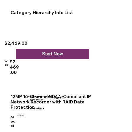
Category Hierarchy Info List
$2,469.00
Start Now
$2,
W
as
469
.00
12MP 16-Channel NDAA-Compliant IP
Pay in 4 interest-free
$135.62
payments of
Network Recorder with RAID Data
Protection
Learn More
U-NVR-16X
M
od
el