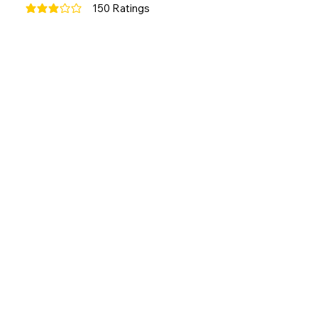
150
Ratings
average rating is 3 out of 5, based on 150 votes, Ratings