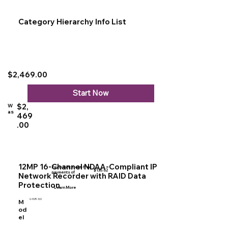
Category Hierarchy Info List
$2,469.00
Start Now
$2,
W
as
469
.00
12MP 16-Channel NDAA-Compliant IP
Pay in 4 interest-free
$135.62
payments of
Network Recorder with RAID Data
Protection
Learn More
U-NVR-16X
M
od
el