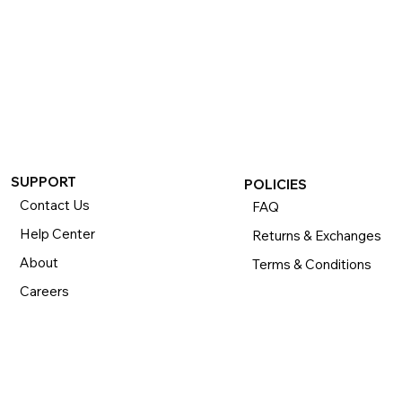
SUPPORT
POLICIES
Contact Us
FAQ
Help Center
Returns & Exchanges
About
Terms & Conditions
Careers