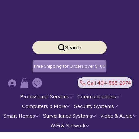
Search
Free Shipping for Orders over $100
Call 404-585-2974
Log In
Professional Services
Communications
Computers & More
Security Systems
Smart Homes
Surveillance Systems
Video & Audio
WiFi & Network