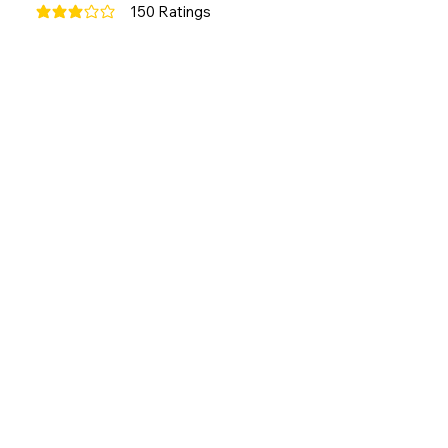
150
Ratings
average rating is 3 out of 5, based on 150 votes, Ratings