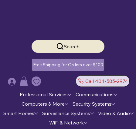
Search
Free Shipping for Orders over $100
Call 404-585-2974
Log In
Professional Services
Communications
Computers & More
Security Systems
Smart Homes
Surveillance Systems
Video & Audio
WiFi & Network