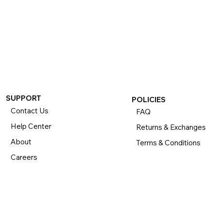
SUPPORT
POLICIES
Contact Us
FAQ
Help Center
Returns & Exchanges
About
Terms & Conditions
Careers