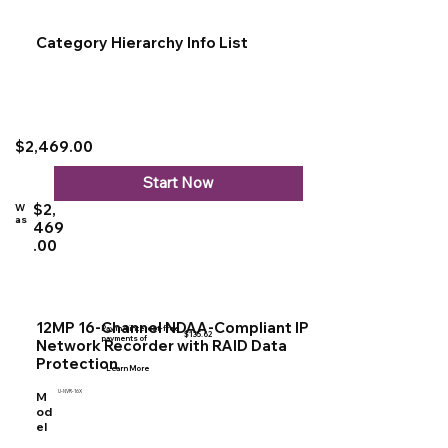
Category Hierarchy Info List
$2,469.00
Start Now
$2,
W
as
469
.00
12MP 16-Channel NDAA-Compliant IP
Pay in 4 interest-free
$135.62
payments of
Network Recorder with RAID Data
Protection
Learn More
U-NVR-16X
M
od
el