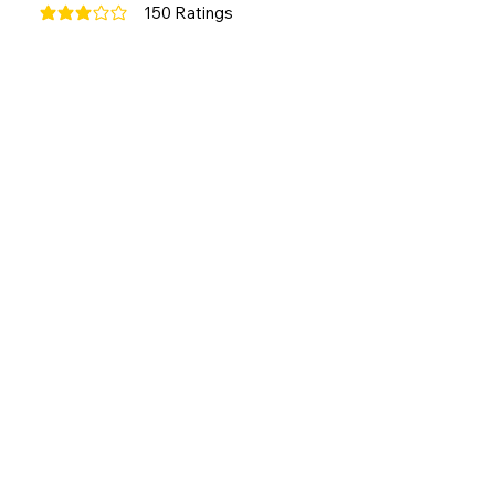
150
Ratings
average rating is 3 out of 5, based on 150 votes, Ratings