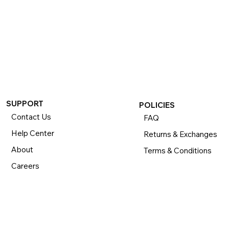
SUPPORT
POLICIES
Contact Us
FAQ
Help Center
Returns & Exchanges
About
Terms & Conditions
Careers