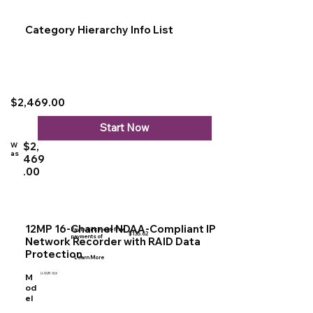
Category Hierarchy Info List
$2,469.00
Start Now
$2,
W
as
469
.00
12MP 16-Channel NDAA-Compliant IP
Pay in 4 interest-free
$135.62
payments of
Network Recorder with RAID Data
Protection
Learn More
U-NVR-16X
M
od
el