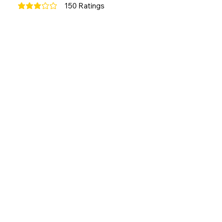
150
Ratings
average rating is 3 out of 5, based on 150 votes, Ratings