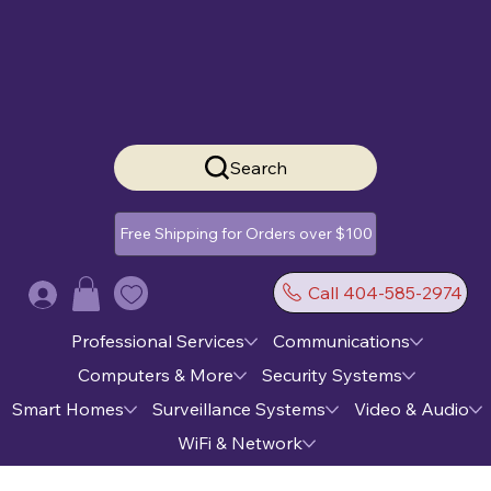
Search
Free Shipping for Orders over $100
Call 404-585-2974
Log In
Professional Services
Communications
Computers & More
Security Systems
Smart Homes
Surveillance Systems
Video & Audio
WiFi & Network