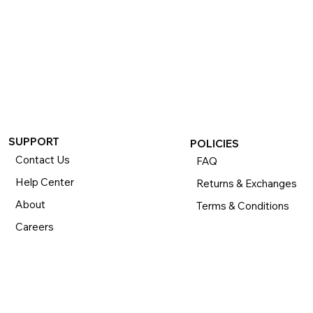
SUPPORT
POLICIES
Contact Us
FAQ
Help Center
Returns & Exchanges
About
Terms & Conditions
Careers