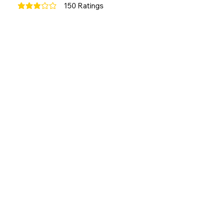
150
Ratings
average rating is 3 out of 5, based on 150 votes, Ratings