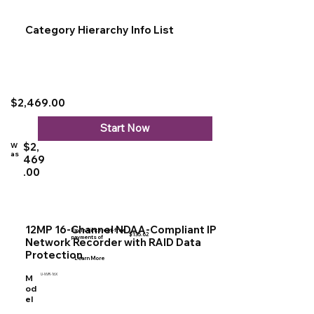
Category Hierarchy Info List
$2,469.00
Start Now
$2,
W
as
469
.00
12MP 16-Channel NDAA-Compliant IP
Pay in 4 interest-free
$135.62
payments of
Network Recorder with RAID Data
Protection
Learn More
U-NVR-16X
M
od
el