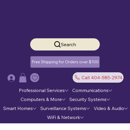
Search
Free Shipping for Orders over $100
Call 404-585-2974
Log In
Professional Services
Communications
Computers & More
Security Systems
Smart Homes
Surveillance Systems
Video & Audio
WiFi & Network