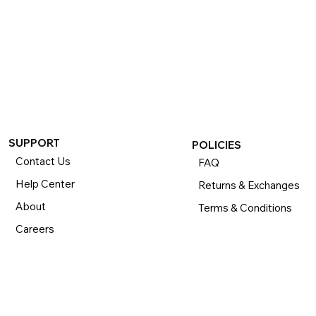
SUPPORT
POLICIES
Contact Us
FAQ
Help Center
Returns & Exchanges
About
Terms & Conditions
Careers