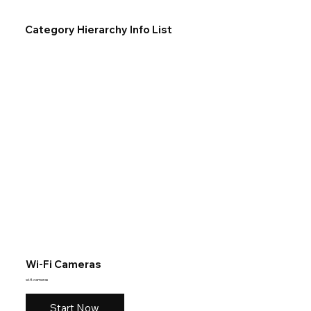
Category Hierarchy Info List
Wi-Fi Cameras
wi-fi-cameras
Start Now