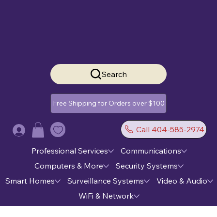
Search
Free Shipping for Orders over $100
Call 404-585-2974
Log In
Professional Services
Communications
Computers & More
Security Systems
Smart Homes
Surveillance Systems
Video & Audio
WiFi & Network