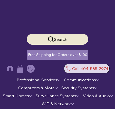
Search
Free Shipping for Orders over $100
Call 404-585-2974
Log In
Professional Services
Communications
Computers & More
Security Systems
Smart Homes
Surveillance Systems
Video & Audio
WiFi & Network