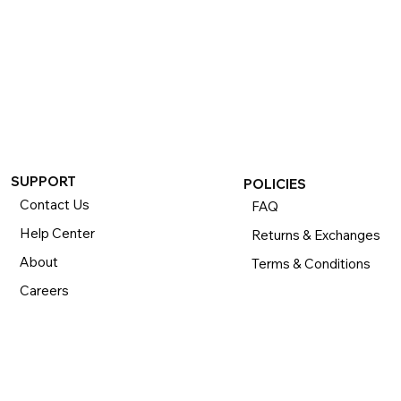
SUPPORT
POLICIES
Contact Us
FAQ
Help Center
Returns & Exchanges
About
Terms & Conditions
Careers