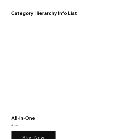
Category Hierarchy Info List
All-in-One
all-in-one
Start Now