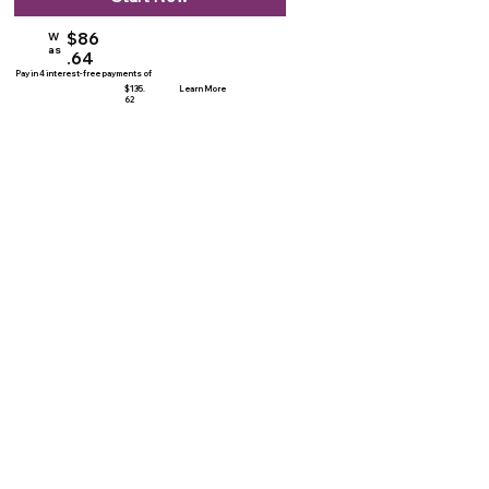
$86
W
as
.64
Pay in 4 interest-free payments of
$135.
Learn More
62