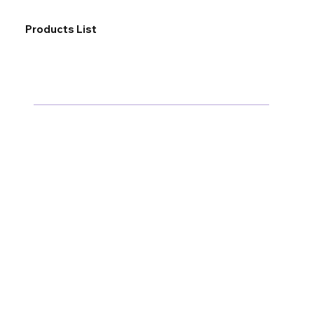
Products List