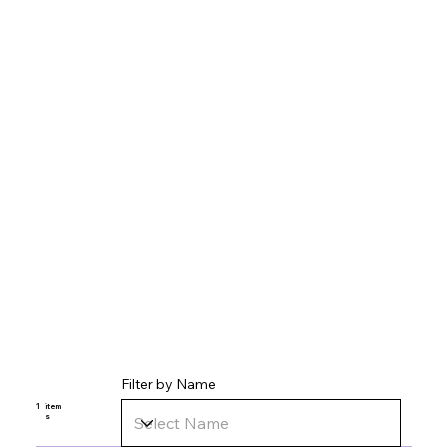
Filter by Name
1
item
s