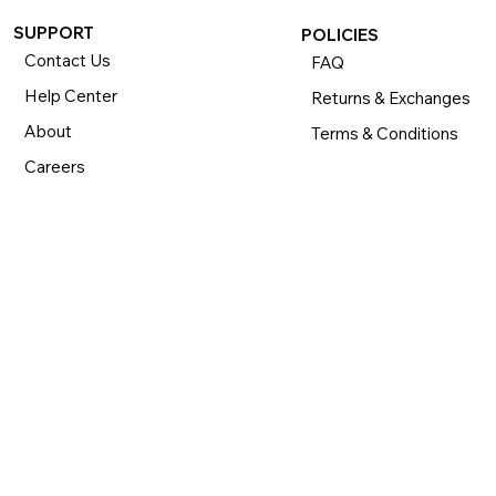
SUPPORT
POLICIES
Contact Us
FAQ
Help Center
Returns & Exchanges
About
Terms & Conditions
Careers