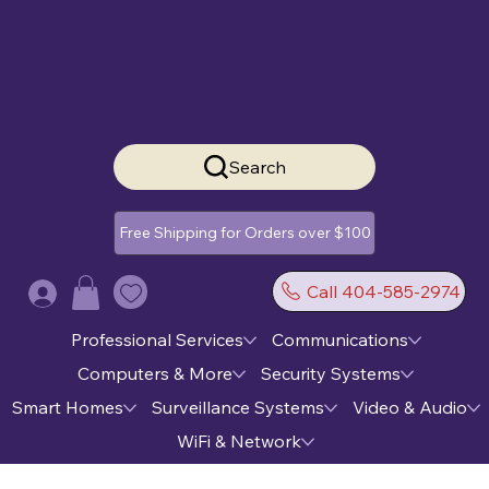
Search
Free Shipping for Orders over $100
Call 404-585-2974
Log In
Professional Services
Communications
Computers & More
Security Systems
Smart Homes
Surveillance Systems
Video & Audio
WiFi & Network