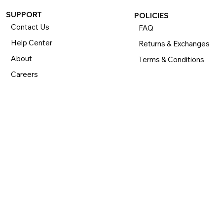
SUPPORT
POLICIES
Contact Us
FAQ
Help Center
Returns & Exchanges
About
Terms & Conditions
Careers