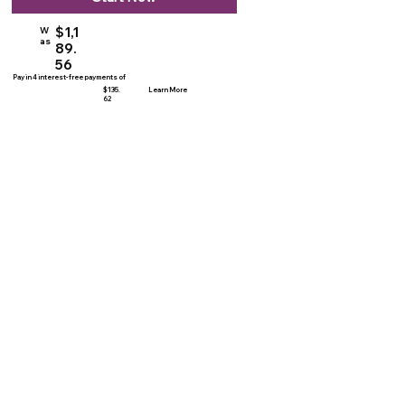
$1,1
W
as
89.
56
Pay in 4 interest-free payments of
$135.
Learn More
62