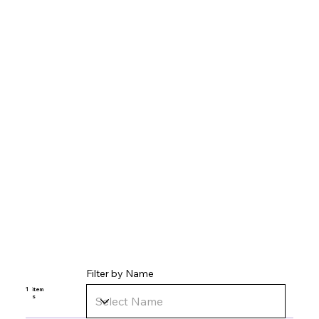
Filter by Name
1
item
s