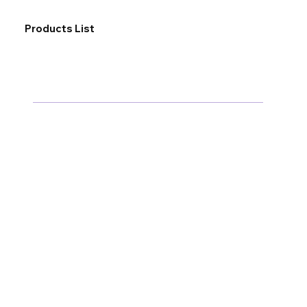
Products List