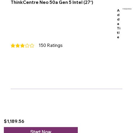
ThinkCentre Neo 50a Gen 5 Intel (27″)
A
F0HQ001EUS
d
d
a
Ti
tl
e
150
Ratings
average rating is 3 out of 5, based on 150 votes, Ratings
$1,189.56
Start Now