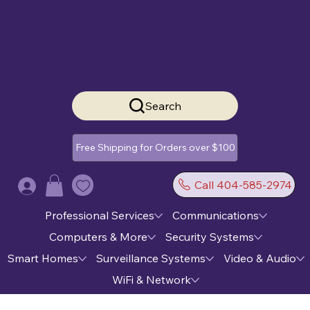
Search
Free Shipping for Orders over $100
Call 404-585-2974
Log In
Professional Services
Communications
Computers & More
Security Systems
Smart Homes
Surveillance Systems
Video & Audio
WiFi & Network