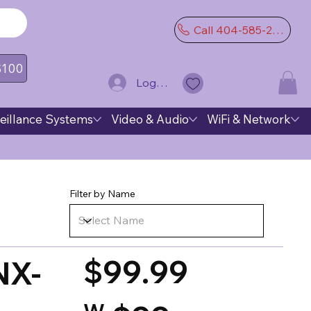
Call 404-585-2974
 $100
Log In
eillance Systems
Video & Audio
WiFi & Network
Filter by Name
$99.99
NX-
W