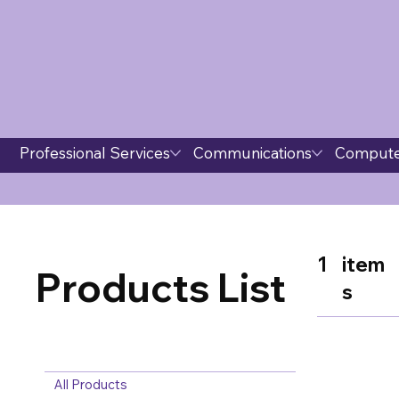
Professional Services
Communications
Compute
1
item
Products List
s
All Products