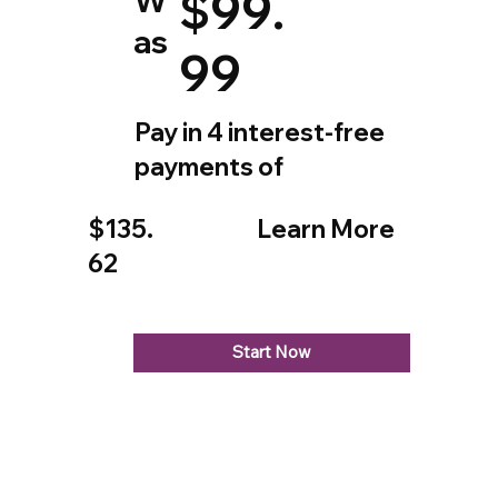
$99.
as
99
Pay in 4 interest-free
payments of
$135.
Learn More
62
Start Now