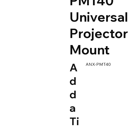
PMT40
Universal
Projector
Mount
A
ANX-PMT40
d
d
a
Ti