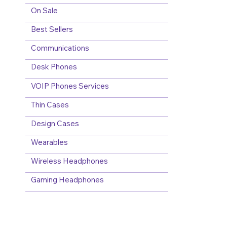
On Sale
Best Sellers
Communications
Desk Phones
VOIP Phones Services
Thin Cases
Design Cases
Wearables
Wireless Headphones
Gaming Headphones