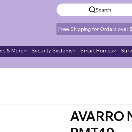
Search
Free Shipping for Orders over
rs & More
Security Systems
Smart Homes
Surv
AVARRO 