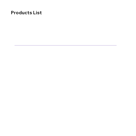
Products List