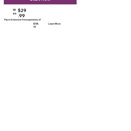
$29
W
as
.99
Pay in 4 interest-free payments of
$135.
Learn More
62