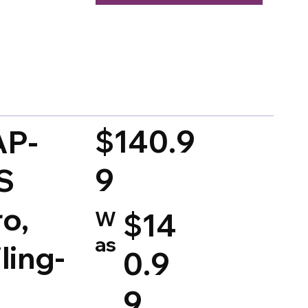
d on 150 votes, Ratings
$140.9
AP-
9
S
ro,
W
$14
as
ling-
0.9
,
9