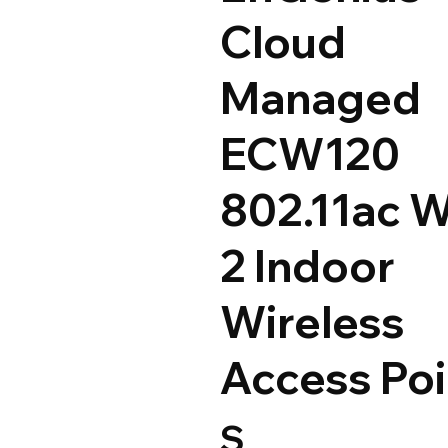
Cloud
Managed
ECW120
802.11ac 
2 Indoor
Wireless
Access Poi
S