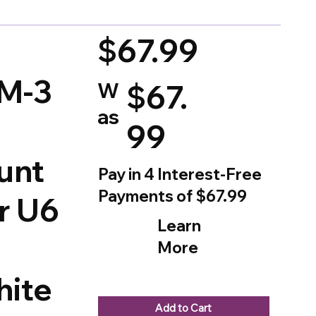
d on 150 votes, Ratings
$67.99
M-3
W
$67.
as
99
unt
Pay in 4 Interest-Free
Payments of $67.99
or U6
Learn
More
ite
Add to Cart