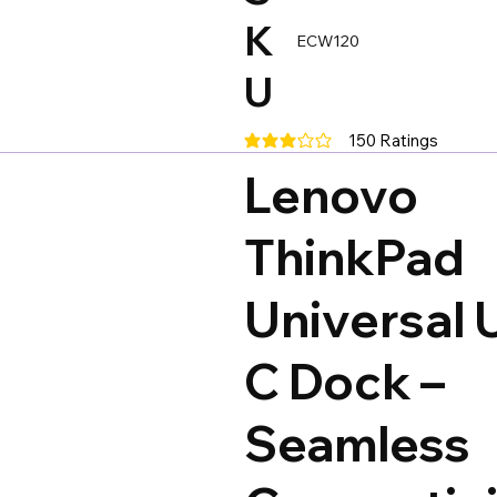
K
ECW120
U
150
Ratings
average rating is 3 out of 5, base
Lenovo
ThinkPad
Universal 
C Dock –
Seamless