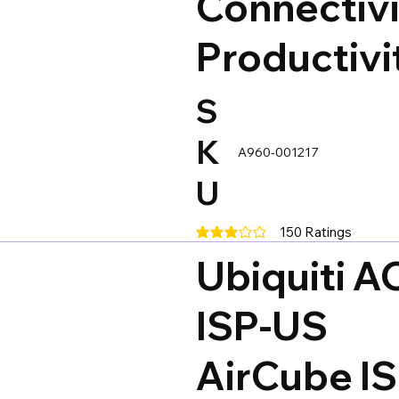
Connectivi
Productivi
S
K
A960-001217
U
150
Ratings
average rating is 3 out of 5, base
Ubiquiti A
ISP-US
AirCube I