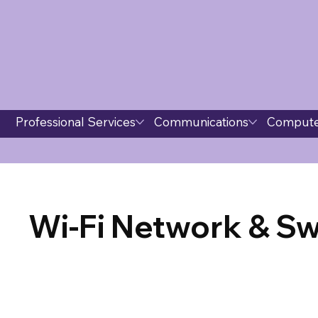
Professional Services
Communications
Compute
Wi-Fi Network & Sw