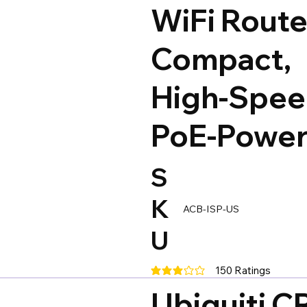
WiFi Route
Compact,
High-Spee
PoE-Powe
S
K
ACB-ISP-US
U
150
Ratings
average rating is 3 out of 5, base
Ubiquiti 