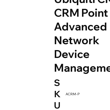
CRM Point 
Advanced
Network
Device
Manageme
S
K
ACRM-P
U