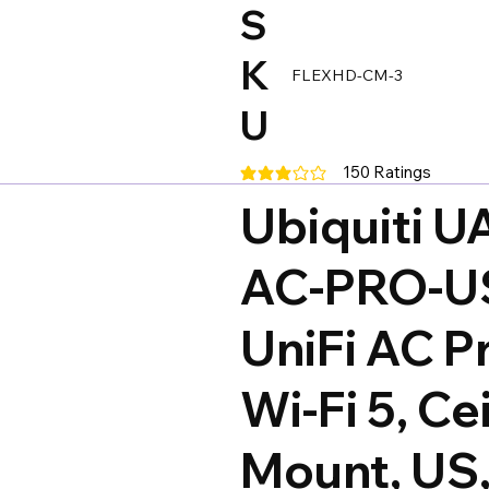
S
K
FLEXHD-CM-3
U
150
Ratings
average rating is 3 out of 5, base
Ubiquiti U
AC-PRO-U
UniFi AC P
Wi-Fi 5, Cei
Mount, US