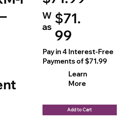
–
W
$71.
as
99
Pay in 4 Interest-Free
Payments of $71.99
Learn
nt
More
Add to Cart