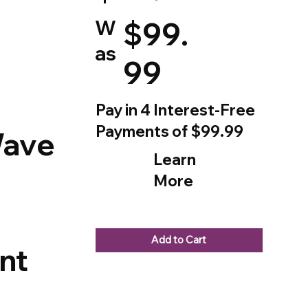
W
$99.
as
99
Pay in 4 Interest-Free
Payments of $99.99
Wave
Learn
More
Add to Cart
nt