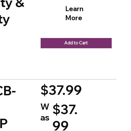
ty &
Learn
ty
More
Add to Cart
d on 150 votes, Ratings
$37.99
CB-
W
$37.
as
SP
99