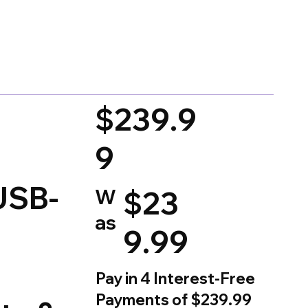
d on 150 votes, Ratings
$239.9
9
USB-
W
$23
as
9.99
Pay in 4 Interest-Free
Payments of $239.99