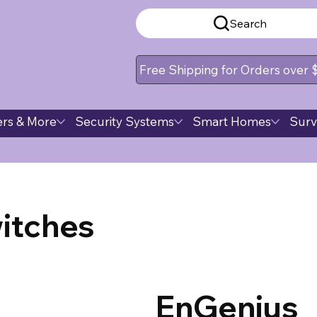
Search
Free Shipping for Orders over
rs & More
Security Systems
Smart Homes
Surv
itches
EnGenius