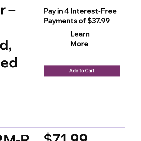
r –
Pay in 4 Interest-Free
Payments of $37.99
Learn
d,
More
red
Add to Cart
d on 150 votes, Ratings
$71.99
CRM-P