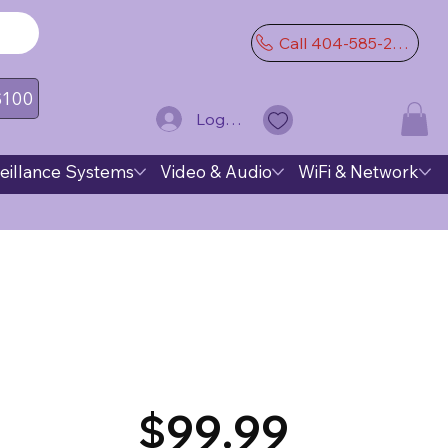
Call 404-585-2974
 $100
Log In
eillance Systems
Video & Audio
WiFi & Network
$99.99