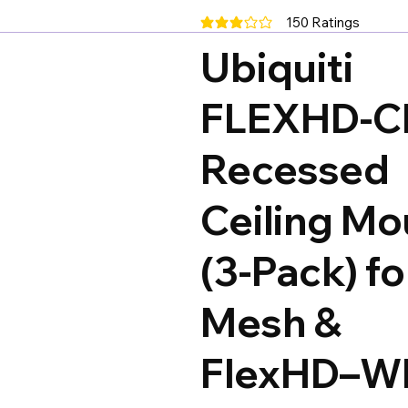
150
Ratings
average rating is 3 out of 5, base
Ubiquiti
FLEXHD-C
Recessed
Ceiling Mo
(3-Pack) f
Mesh &
FlexHD–Wh