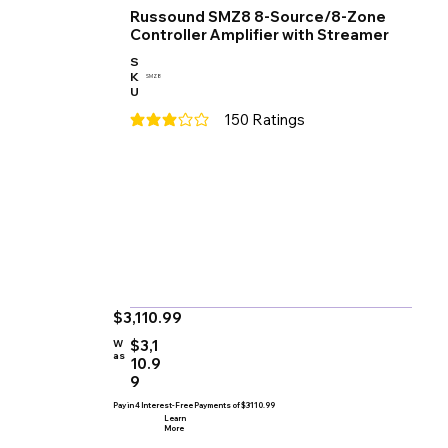
Russound SMZ8 8-Source/8-Zone
Controller Amplifier with Streamer
S
K
SMZ8
U
150
Ratings
average rating is 3 out of 5, based on 150 votes
$3,110.99
$3,1
W
as
10.9
9
Pay in 4 Interest-Free Payments of $3110.99
Learn
More