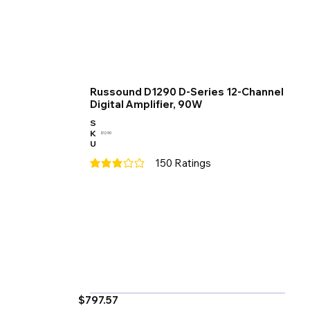
Russound D1290 D-Series 12-Channel
Digital Amplifier, 90W
S
K
D1290
U
150
Ratings
average rating is 3 out of 5, based on 150 votes
$797.57