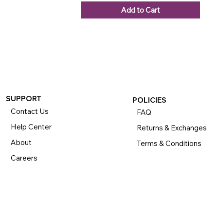
Add to Cart
SUPPORT
POLICIES
Contact Us
FAQ
Help Center
Returns & Exchanges
About
Terms & Conditions
Careers