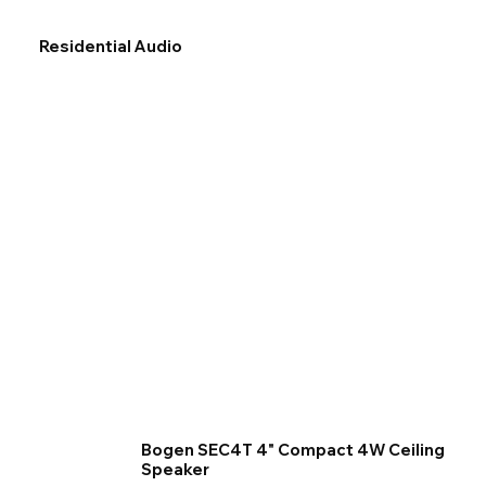
Residential Audio
Bogen SEC4T 4" Compact 4W Ceiling
Speaker