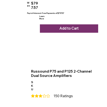
$79
W
as
7.57
Pay in 4 Interest-Free Payments of $797.57
Learn
More
Add to Cart
Russound P75 and P125 2-Channel
Dual Source Amplifiers
S
K
U
150
Ratings
average rating is 3 out of 5, based on 150 votes