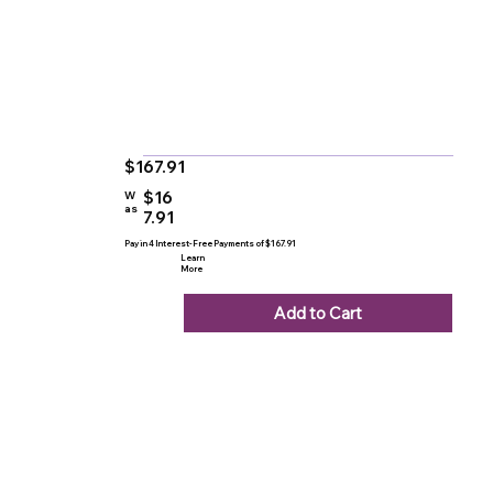
$167.91
$16
W
as
7.91
Pay in 4 Interest-Free Payments of $167.91
Learn
More
Add to Cart