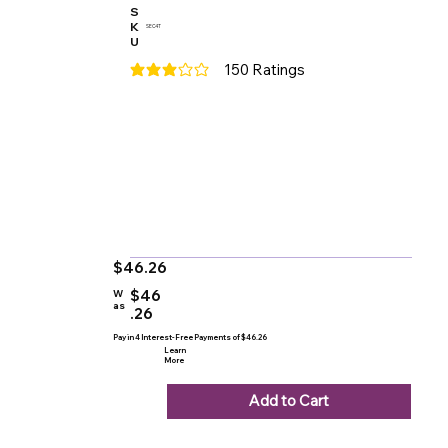
S
K
SEC4T
U
150
Ratings
average rating is 3 out of 5, based on 150 votes
$46.26
$46
W
as
.26
Pay in 4 Interest-Free Payments of $46.26
Learn
More
Add to Cart