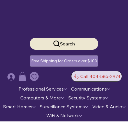
Search
Free Shipping for Orders over $100
Call 404-585-2974
Log In
Professional Services
Communications
Computers & More
Security Systems
Smart Homes
Surveillance Systems
Video & Audio
WiFi & Network