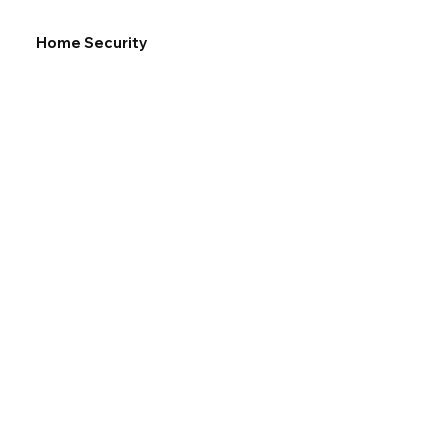
Home Security