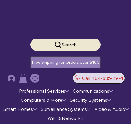
Search
Free Shipping for Orders over $100
Call 404-585-2974
Log In
Professional Services
Communications
Computers & More
Security Systems
Smart Homes
Surveillance Systems
Video & Audio
WiFi & Network