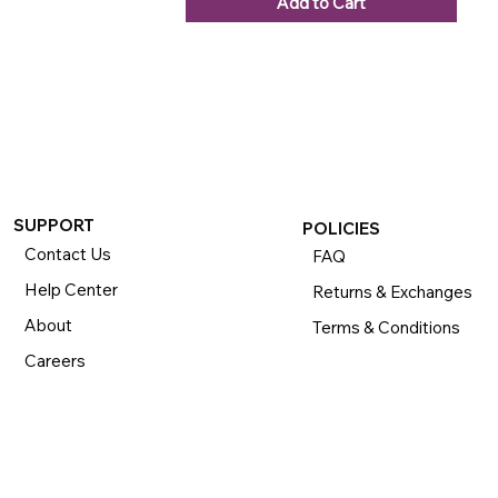
Add to Cart
SUPPORT
POLICIES
Contact Us
FAQ
Help Center
Returns & Exchanges
About
Terms & Conditions
Careers