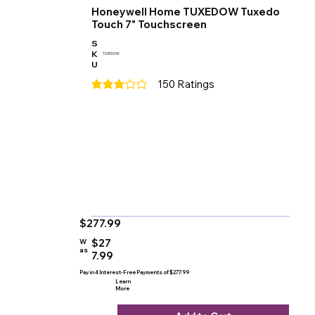
Honeywell Home TUXEDOW Tuxedo
Touch 7" Touchscreen
S
K
TUXEDOW
U
150
Ratings
average rating is 3 out of 5, based on 150 votes
$277.99
$27
W
as
7.99
Pay in 4 Interest-Free Payments of $277.99
Learn
More