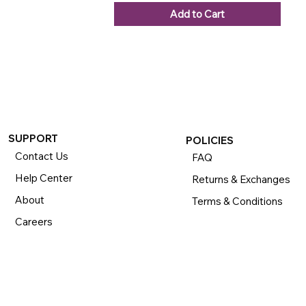
Add to Cart
SUPPORT
POLICIES
Contact Us
FAQ
Help Center
Returns & Exchanges
About
Terms & Conditions
Careers