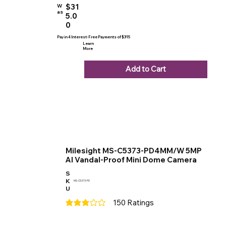
$31
W
as
5.0
0
Pay in 4 Interest-Free Payments of $315
Learn
More
Add to Cart
Milesight MS-C5373-PD4MM/W 5MP
AI Vandal-Proof Mini Dome Camera
S
K
MS-C5373-PD
U
150
Ratings
average rating is 3 out of 5, based on 150 votes