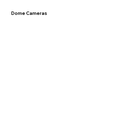
Dome Cameras