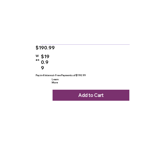
$190.99
$19
W
as
0.9
9
Pay in 4 Interest-Free Payments of $190.99
Learn
More
Add to Cart