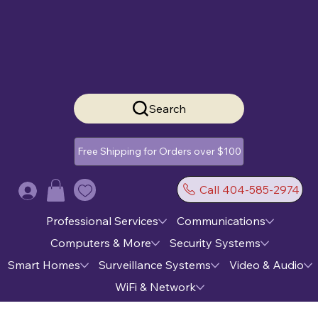
Search
Free Shipping for Orders over $100
Call 404-585-2974
Log In
Professional Services
Communications
Computers & More
Security Systems
Smart Homes
Surveillance Systems
Video & Audio
WiFi & Network