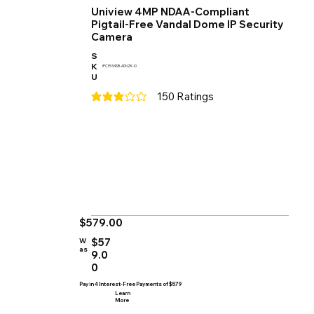
Uniview 4MP NDAA-Compliant
Pigtail-Free Vandal Dome IP Security
Camera
S
K
IPC3534SB-ADNZK-I0
U
150
Ratings
average rating is 3 out of 5, based on 150 votes
$579.00
$57
W
as
9.0
0
Pay in 4 Interest-Free Payments of $579
Learn
More