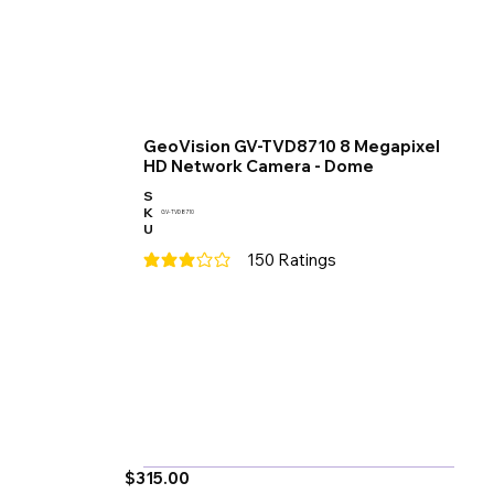
GeoVision GV-TVD8710 8 Megapixel
HD Network Camera - Dome
S
K
GV-TVD8710
U
150
Ratings
average rating is 3 out of 5, based on 150 votes
$315.00