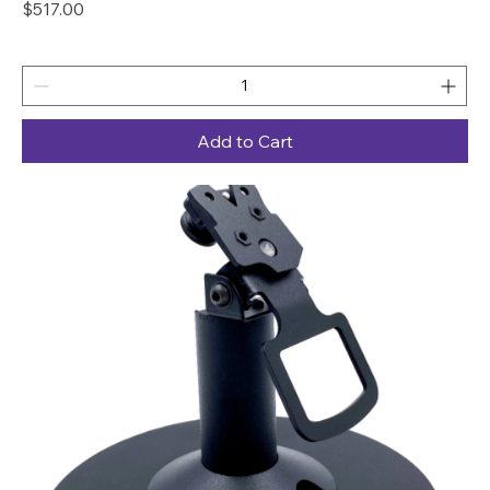
Price
$517.00
Add to Cart