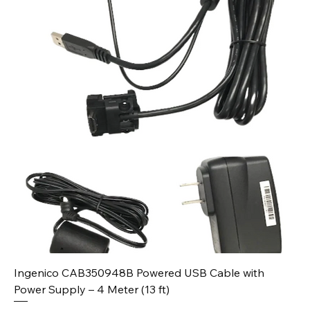
Ingenico CAB350948B Powered USB Cable with
Power Supply – 4 Meter (13 ft)