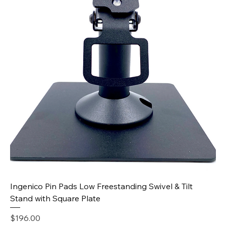
Ingenico Pin Pads Low Freestanding Swivel & Tilt
Stand with Square Plate
Price
$196.00