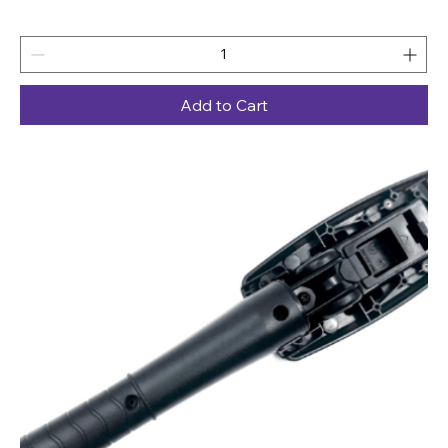
Add to Cart