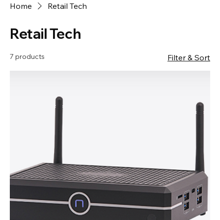
Home
Retail Tech
Retail Tech
7 products
Filter & Sort