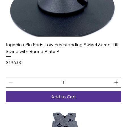
Ingenico Pin Pads Low Freestanding Swivel &amp; Tilt
Stand with Round Plate P
Price
$196.00
Add to Cart