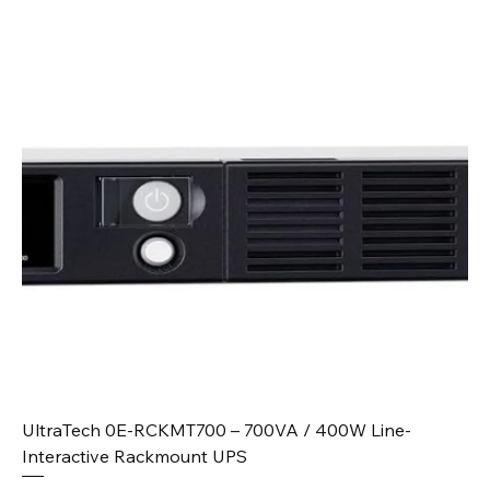
UltraTech 0E-RCKMT700 – 700VA / 400W Line-
Interactive Rackmount UPS