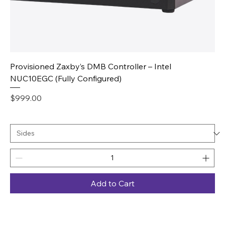
Provisioned Zaxby’s DMB Controller – Intel
NUC10EGC (Fully Configured)
Price
$999.00
Add to Cart