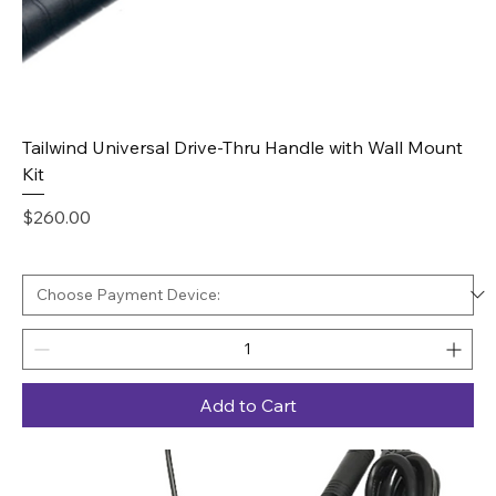
Tailwind Universal Drive-Thru Handle with Wall Mount
Kit
Price
$260.00
Add to Cart