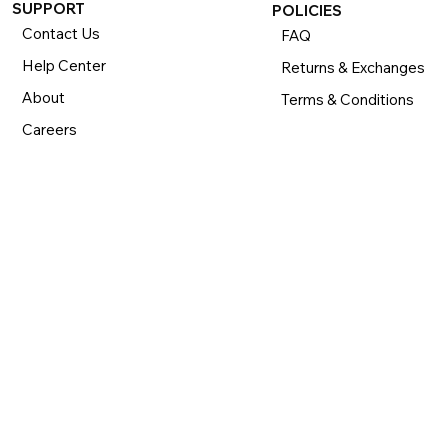
SUPPORT
POLICIES
Contact Us
FAQ
Help Center
Returns & Exchanges
About
Terms & Conditions
Careers