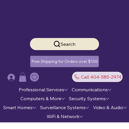
Search
Free Shipping for Orders over $100
Call 404-585-2974
Log In
Professional Services
Communications
Computers & More
Security Systems
Smart Homes
Surveillance Systems
Video & Audio
WiFi & Network