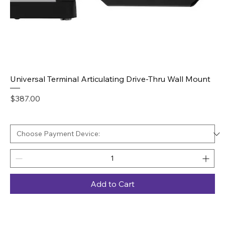
Universal Terminal Articulating Drive-Thru Wall Mount
Price
$387.00
Add to Cart