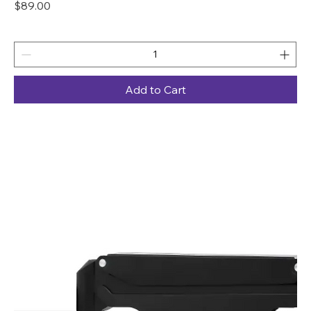
Price
$89.00
Add to Cart