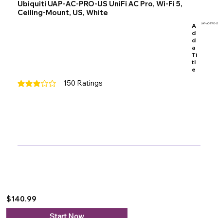
Ubiquiti UAP-AC-PRO-US UniFi AC Pro, Wi-Fi 5,
Ceiling-Mount, US, White
A
UAP-AC-PRO-U
d
d
a
Ti
tl
e
150
Ratings
average rating is 3 out of 5, based on 150 votes, Ratings
$140.99
Start Now