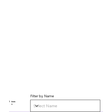
Filter by Name
1
item
s