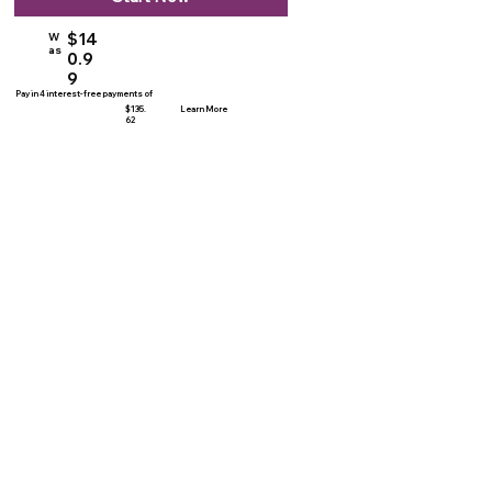
$14
W
as
0.9
9
Pay in 4 interest-free payments of
$135.
Learn More
62