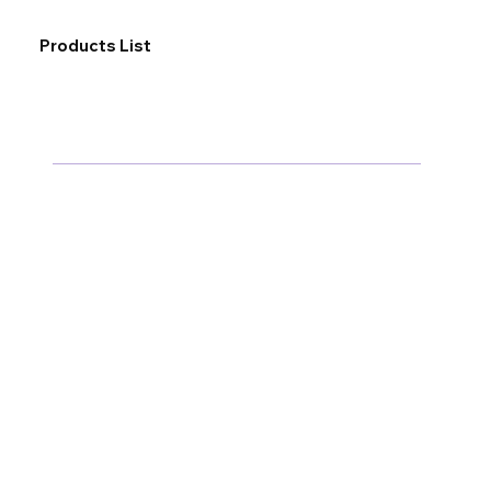
Products List