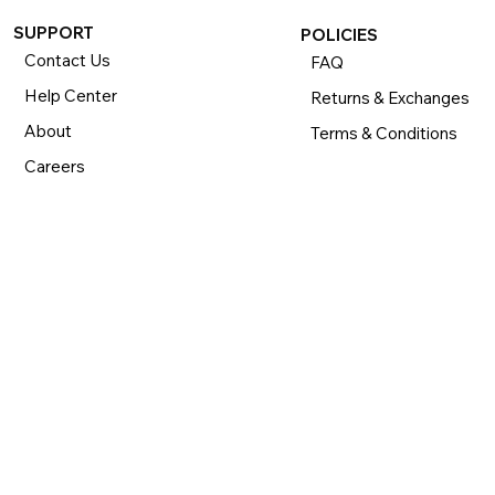
SUPPORT
POLICIES
Contact Us
FAQ
Help Center
Returns & Exchanges
About
Terms & Conditions
Careers