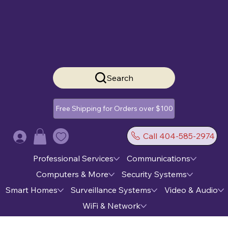
Search
Free Shipping for Orders over $100
Call 404-585-2974
Log In
Professional Services
Communications
Computers & More
Security Systems
Smart Homes
Surveillance Systems
Video & Audio
WiFi & Network